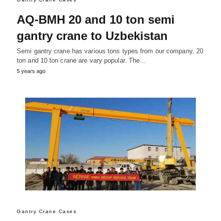
AQ-BMH 20 and 10 ton semi
gantry crane to Uzbekistan
Semi gantry crane has various tons types from our company. 20
ton and 10 ton crane are vary popular. The…
5 years ago
Gantry Crane Cases