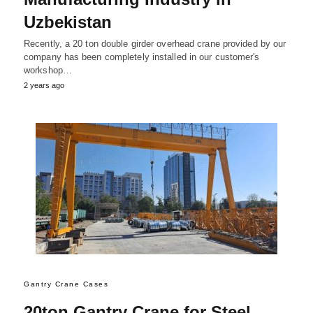
Uzbekistan
Recently, a 20 ton double girder overhead crane provided by our
company has been completely installed in our customer's
workshop…
2 years ago
Gantry Crane Cases
20ton Gantry Crane for Steel