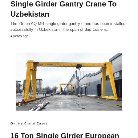
Single Girder Gantry Crane To
Uzbekistan
The 25 ton AQ-MH single girder gantry crane has been installed
successfully in Uzbekistan. The span of this crane is…
4 years ago
Gantry Crane Cases
16 Ton Single Girder European