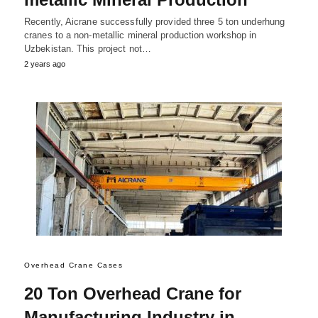
Recently, Aicrane successfully provided three 5 ton underhung
cranes to a non-metallic mineral production workshop in
Uzbekistan. This project not…
2 years ago
Overhead Crane Cases
20 Ton Overhead Crane for
Manufacturing Industry in