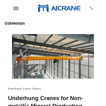
Uzbekistan
Overhead Crane Cases
Underhung Cranes for Non-
metallic Mineral Production