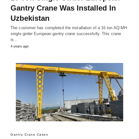
Gantry Crane Was Installed In
Uzbekistan
The customer has completed the installation of a 16 ton AQ-MH
single girder European gantry crane successfully. This crane
is…
4 years ago
Gantry Crane Cases