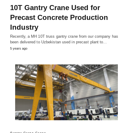
10T Gantry Crane Used for
Precast Concrete Production
Industry
Recently, a MH 10T truss gantry crane from our company has
been delivered to Uzbekistan used in precast plant to…
5 years ago
Gantry Crane Cases