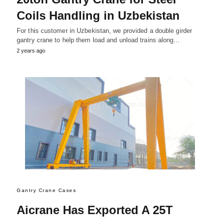
Coils Handling in Uzbekistan
For this customer in Uzbekistan, we provided a double girder
gantry crane to help them load and unload trains along…
2 years ago
Gantry Crane Cases
Aicrane Has Exported A 25T