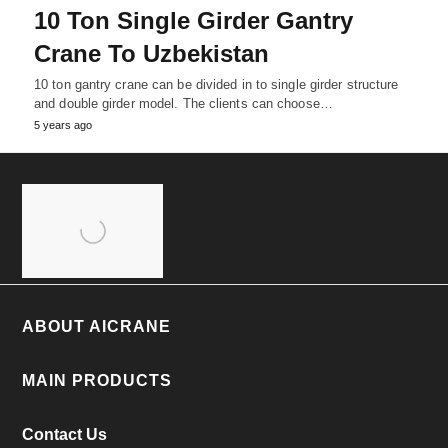
10 Ton Single Girder Gantry
Crane To Uzbekistan
10 ton gantry crane can be divided in to single girder structure
and double girder model. The clients can choose…
5 years ago
ABOUT AICRANE
MAIN PRODUCTS
Contact Us