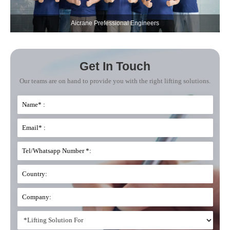
Aicrane Prefessional Engineers