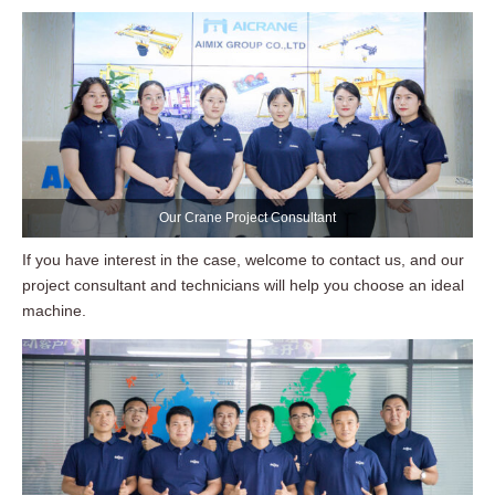
Our Crane Project Consultant
If you have interest in the case, welcome to contact us, and our
project consultant and technicians will help you choose an ideal
machine.