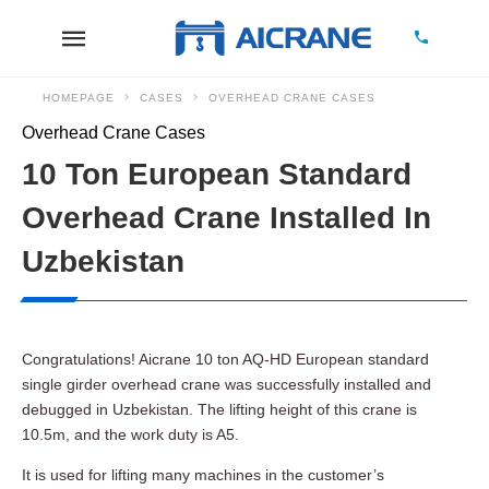
HOMEPAGE
CASES
OVERHEAD CRANE CASES
Overhead Crane Cases
10 Ton European Standard
Overhead Crane Installed In
Uzbekistan
Congratulations! Aicrane 10 ton AQ-HD European standard
single girder overhead crane was successfully installed and
debugged in Uzbekistan. The lifting height of this crane is
10.5m, and the work duty is A5.
It is used for lifting many machines in the customer’s