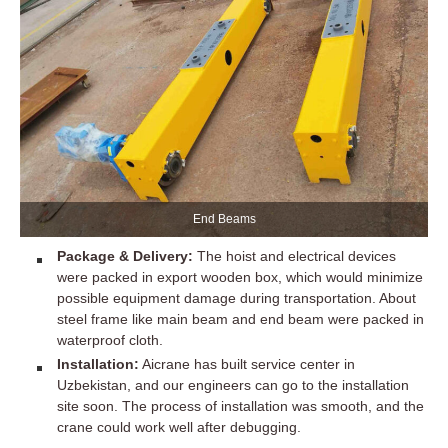
End Beams
Package & Delivery:
The hoist and electrical devices
were packed in export wooden box, which would minimize
possible equipment damage during transportation. About
steel frame like main beam and end beam were packed in
waterproof cloth.
Installation:
Aicrane has built service center in
Uzbekistan, and our engineers can go to the installation
site soon. The process of installation was smooth, and the
crane could work well after debugging.