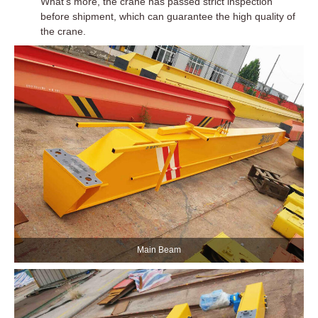
What’s more, the crane has passed strict inspection
before shipment, which can guarantee the high quality of
the crane.
Main Beam