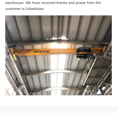
warehouse. We have received thanks and praise from the
customer in Uzbekistan.