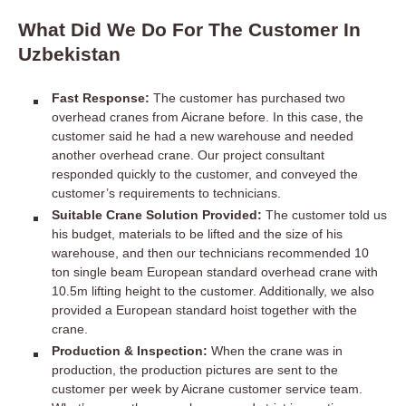
What Did We Do For The Customer In
Uzbekistan
Fast Response:
The customer has purchased two
overhead cranes from Aicrane before. In this case, the
customer said he had a new warehouse and needed
another overhead crane. Our project consultant
responded quickly to the customer, and conveyed the
customer’s requirements to technicians.
Suitable Crane Solution Provided:
The customer told us
his budget, materials to be lifted and the size of his
warehouse, and then our technicians recommended 10
ton single beam European standard overhead crane with
10.5m lifting height to the customer. Additionally, we also
provided a European standard hoist together with the
crane.
Production & Inspection:
When the crane was in
production, the production pictures are sent to the
customer per week by Aicrane customer service team.