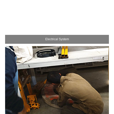
Electrical System