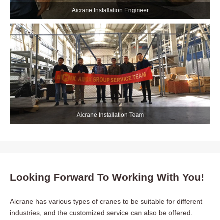
Aicrane Installation Engineer
Aicrane Installation Team
Looking Forward To Working With You!
Aicrane has various types of cranes to be suitable for different
industries, and the customized service can also be offered.