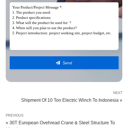
Get In Touch
Our teams are on hand to provide you with the right lifting solution
NEXT
Shipment Of 10 Ton Electric Winch To Indonesia »
PREVIOUS
« 30T European Ovehread Crane & Steel Structure To