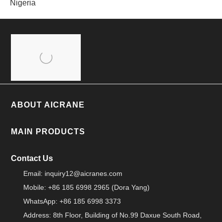
Nigeria
ABOUT AICRANE
MAIN PRODUCTS
Contact Us
Email:
inquiry12@aicranes.com
Mobile: +86 185 6998 2965 (Dora Yang)
WhatsApp: +86 185 6998 3373
Address: 8th Floor, Building of No.99 Daxue South Road,