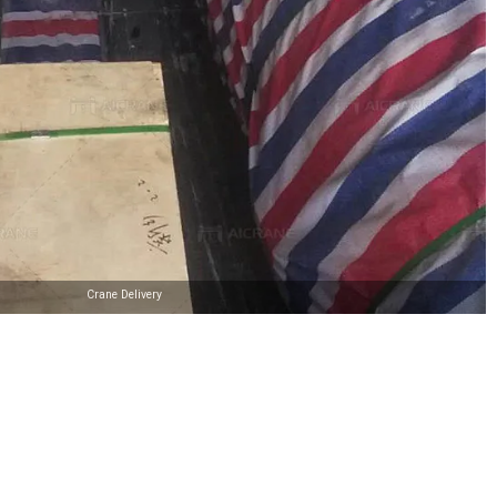
Crane Delivery