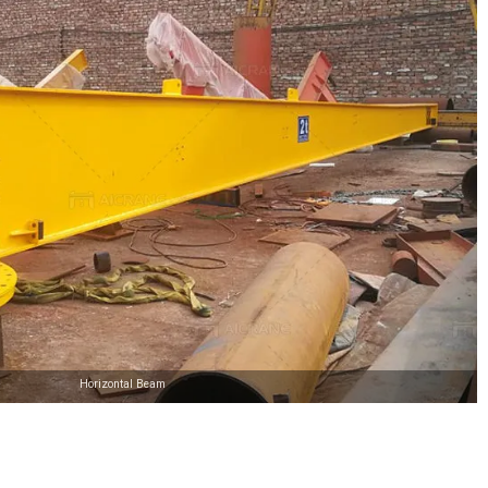
Horizontal Beam