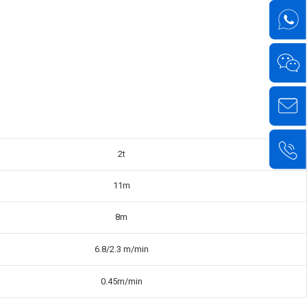
2t
11m
8m
6.8/2.3 m/min
0.45m/min