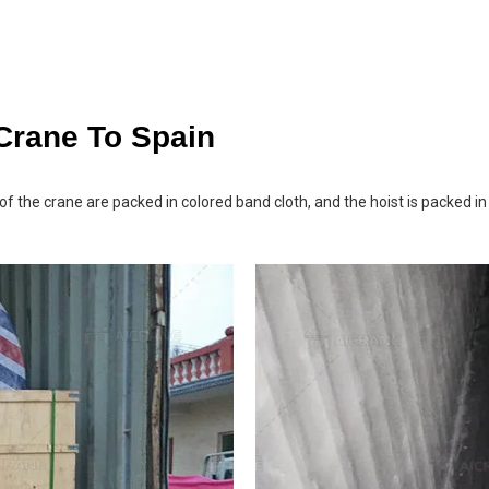
 Crane To Spain
f the crane are packed in colored band cloth, and the hoist is packed i