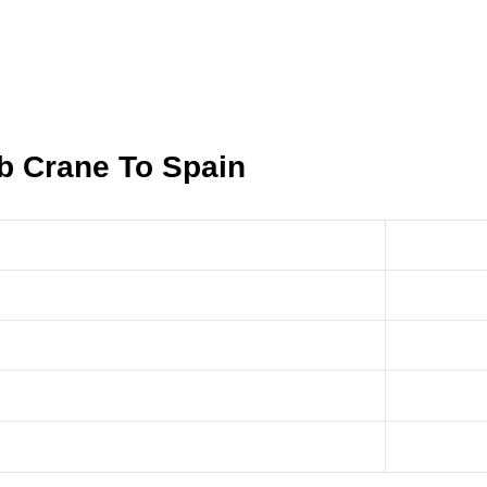
ib Crane To Spain