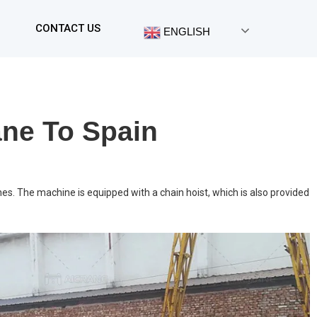
CONTACT US
ENGLISH
ane To Spain
nes. The machine is equipped with a chain hoist, which is also provided