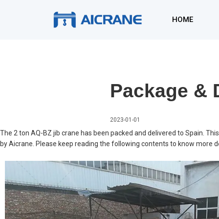
Skip
to
HOME
content
Package & D
2023-01-01
The 2 ton AQ-BZ jib crane has been packed and delivered to Spain. This 
by Aicrane. Please keep reading the following contents to know more de