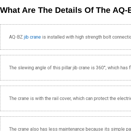
What Are The Details Of The AQ-B
AQ-BZ
jib crane
is installed with high strength bolt connecti
The slewing angle of this pillar jib crane is 360°, which has f
The crane is with the rail cover, which can protect the elect
The crane also has less maintenance because its simple part