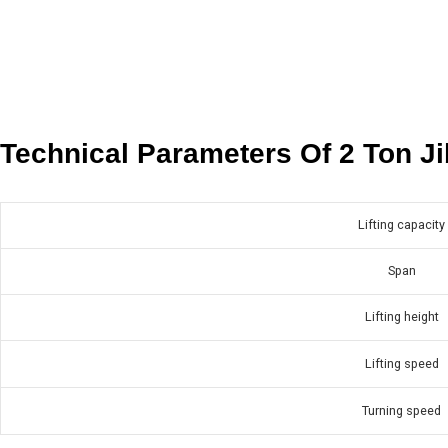
Technical Parameters Of 2 Ton J
Lifting capacity
Span
Lifting height
Lifting speed
Turning speed