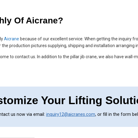
hly Of Aicrane?
hly
Aicrane
because of our excellent service. When getting the inquiry f
r the production pictures supplying, shipping and installation arranging 
me to contact us. In addition to the pillar jib crane, we also have wall-m