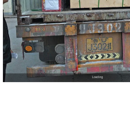
Loading