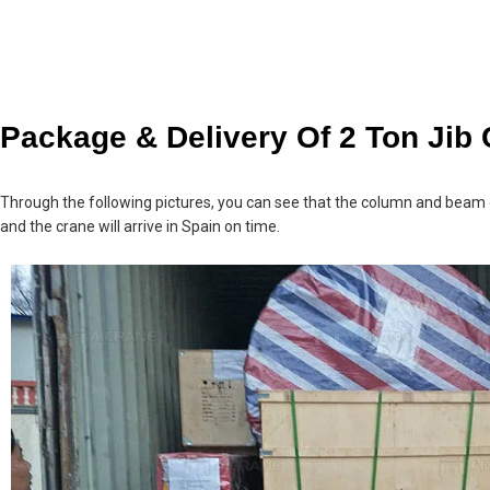
Package & Delivery Of 2 Ton Jib
Through the following pictures, you can see that the column and beam o
and the crane will arrive in Spain on time.