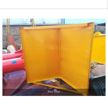
Rain Cover