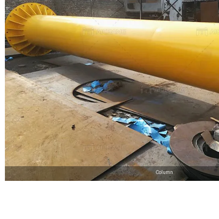
Column