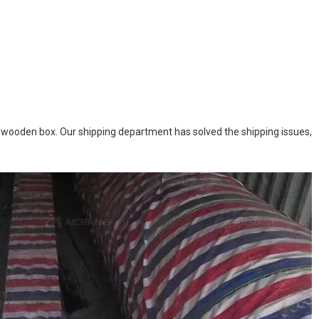
n wooden box. Our shipping department has solved the shipping issues,