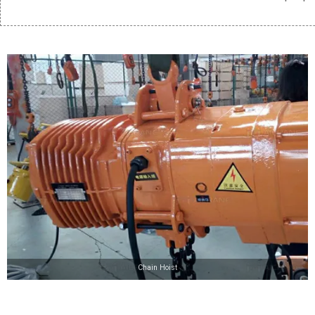
Chain Hoist