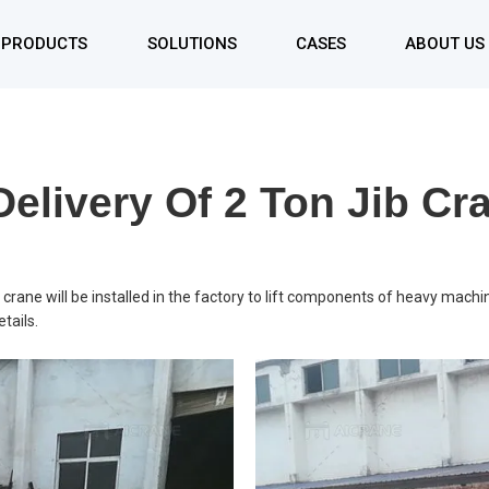
PRODUCTS
SOLUTIONS
CASES
ABOUT US
Single Girder Gantry Crane
Double Girder Gantry Crane
elivery Of 2 Ton Jib Cr
Rubber Tyred Gantry Crane
Rail Mounted Gantry Crane
Container Gantry Crane
crane will be installed in the factory to lift components of heavy machi
tails.