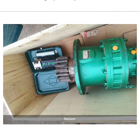
Reducer