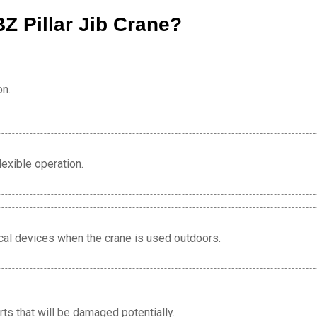
Z Pillar Jib Crane?
on.
lexible operation.
rical devices when the crane is used outdoors.
s that will be damaged potentially.