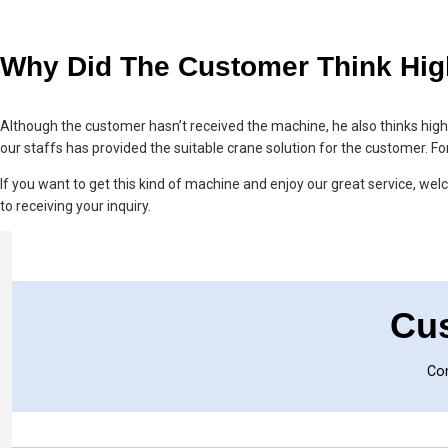
Why Did The Customer Think Hig
Although the customer hasn’t received the machine, he also thinks hig
our staffs has provided the suitable crane solution for the customer. Fo
If you want to get this kind of machine and enjoy our great service, welco
to receiving your inquiry.