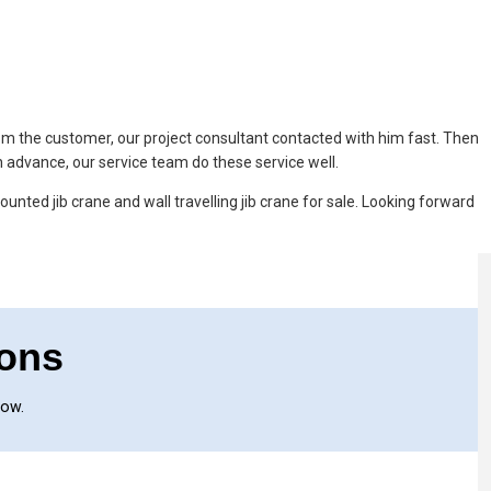
rom the customer, our project consultant contacted with him fast. Then
in advance, our service team do these service well.
ounted jib crane and wall travelling jib crane for sale. Looking forward