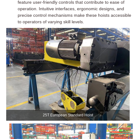
feature user-friendly controls that contribute to ease of
operation. Intuitive interfaces, ergonomic designs, and
precise control mechanisms make these hoists accessible
to operators of varying skill levels.
25T European Standard Hoist