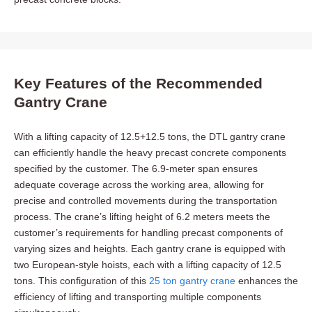
Key Features of the Recommended
Gantry Crane
With a lifting capacity of 12.5+12.5 tons, the DTL gantry crane
can efficiently handle the heavy precast concrete components
specified by the customer. The 6.9-meter span ensures
adequate coverage across the working area, allowing for
precise and controlled movements during the transportation
process. The crane’s lifting height of 6.2 meters meets the
customer’s requirements for handling precast components of
varying sizes and heights. Each gantry crane is equipped with
two European-style hoists, each with a lifting capacity of 12.5
tons. This configuration of this
25 ton gantry crane
enhances the
efficiency of lifting and transporting multiple components