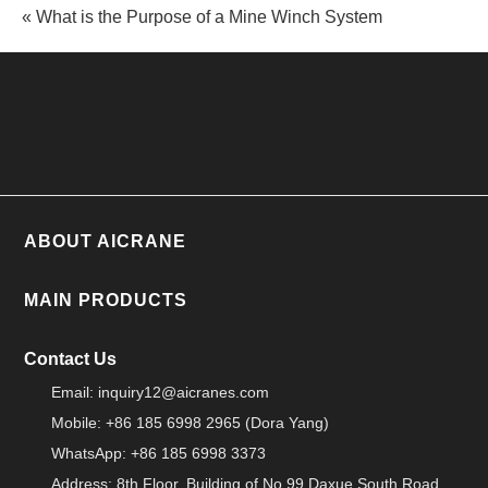
« What is the Purpose of a Mine Winch System
ABOUT AICRANE
MAIN PRODUCTS
Contact Us
Email:
inquiry12@aicranes.com
Mobile: +86 185 6998 2965 (Dora Yang)
WhatsApp: +86 185 6998 3373
Address: 8th Floor, Building of No.99 Daxue South Road,