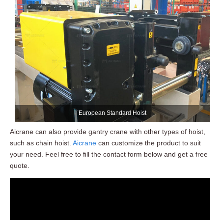
European Standard Hoist
Aicrane can also provide gantry crane with other types of hoist,
such as chain hoist.
Aicrane
can customize the product to suit
your need. Feel free to fill the contact form below and get a free
quote.