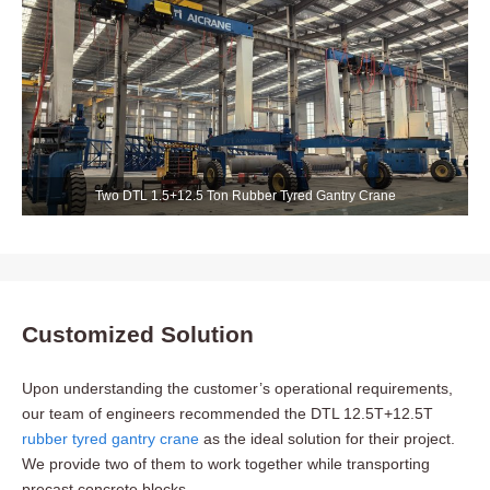
Two DTL 1.5+12.5 Ton Rubber Tyred Gantry Crane
Customized Solution
Upon understanding the customer’s operational requirements,
our team of engineers recommended the DTL 12.5T+12.5T
rubber tyred gantry crane
as the ideal solution for their project.
We provide two of them to work together while transporting
precast concrete blocks.