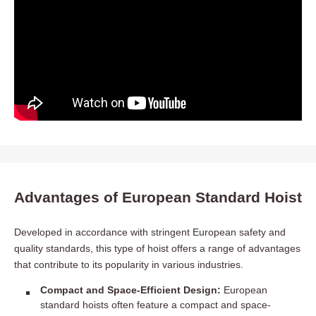
Advantages of European Standard Hoist
Developed in accordance with stringent European safety and
quality standards, this type of hoist offers a range of advantages
that contribute to its popularity in various industries.
Compact and Space-Efficient Design:
European
standard hoists often feature a compact and space-