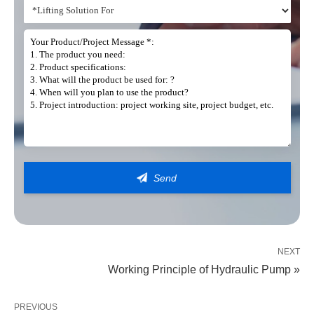
Get In Touch
Our teams are on hand to provide you with the right lifting solution
NEXT
Working Principle of Hydraulic Pump »
PREVIOUS