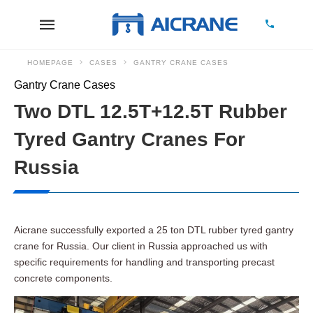
HOMEPAGE
CASES
GANTRY CRANE CASES
Gantry Crane Cases
Two DTL 12.5T+12.5T Rubber
Tyred Gantry Cranes For
Russia
Aicrane successfully exported a 25 ton DTL rubber tyred gantry
crane for Russia. Our client in Russia approached us with
specific requirements for handling and transporting precast
concrete components.