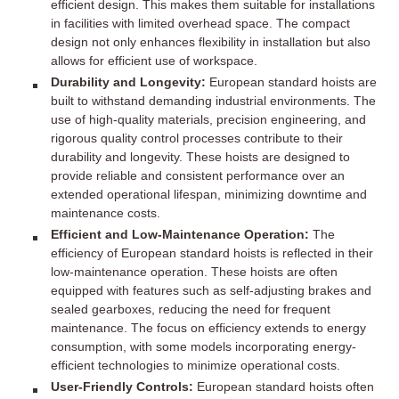
efficient design. This makes them suitable for installations
in facilities with limited overhead space. The compact
design not only enhances flexibility in installation but also
allows for efficient use of workspace.
Durability and Longevity:
European standard hoists are
built to withstand demanding industrial environments. The
use of high-quality materials, precision engineering, and
rigorous quality control processes contribute to their
durability and longevity. These hoists are designed to
provide reliable and consistent performance over an
extended operational lifespan, minimizing downtime and
maintenance costs.
Efficient and Low-Maintenance Operation:
The
efficiency of European standard hoists is reflected in their
low-maintenance operation. These hoists are often
equipped with features such as self-adjusting brakes and
sealed gearboxes, reducing the need for frequent
maintenance. The focus on efficiency extends to energy
consumption, with some models incorporating energy-
efficient technologies to minimize operational costs.
User-Friendly Controls:
European standard hoists often