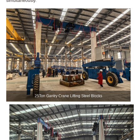
simultaneously.
25Ton Gantry Crane Lifting Steel Blocks