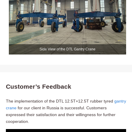
Side View of the DTL Gantry Crane
Customer’s Feedback
The implementation of the DTL 12.5T+12.5T rubber tyred
gantry
crane
for our client in Russia is successful. Customers
expressed their satisfaction and their willingness for further
cooperation.