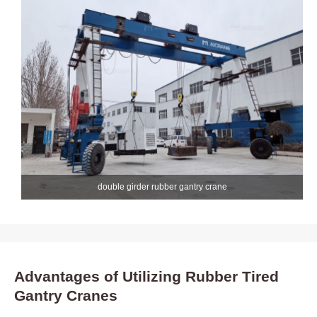
double girder rubber gantry crane
Advantages of Utilizing Rubber Tired
Gantry Cranes