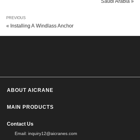
Saudi Arabia »
PREVIOUS
« Installing A Windlass Anchor
ABOUT AICRANE
MAIN PRODUCTS
Contact Us
Email:
inquiry12@aicranes.com