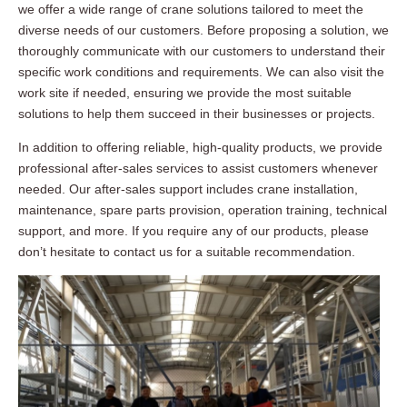
we offer a wide range of crane solutions tailored to meet the
diverse needs of our customers. Before proposing a solution, we
thoroughly communicate with our customers to understand their
specific work conditions and requirements. We can also visit the
work site if needed, ensuring we provide the most suitable
solutions to help them succeed in their businesses or projects.
In addition to offering reliable, high-quality products, we provide
professional after-sales services to assist customers whenever
needed. Our after-sales support includes crane installation,
maintenance, spare parts provision, operation training, technical
support, and more. If you require any of our products, please
don’t hesitate to contact us for a suitable recommendation.