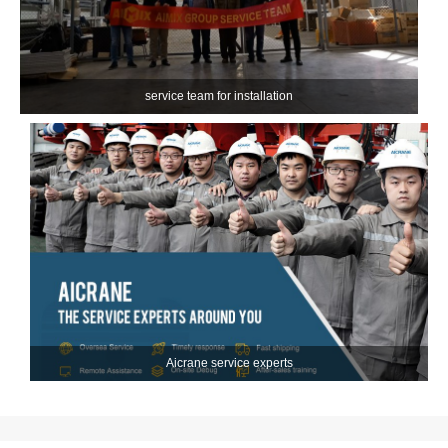
service team for installation
Aicrane service experts