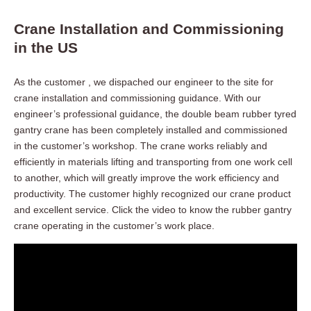
Crane Installation and Commissioning
in the US
As the customer , we dispached our engineer to the site for
crane installation and commissioning guidance. With our
engineer’s professional guidance, the double beam rubber tyred
gantry crane has been completely installed and commissioned
in the customer’s workshop. The crane works reliably and
efficiently in materials lifting and transporting from one work cell
to another, which will greatly improve the work efficiency and
productivity. The customer highly recognized our crane product
and excellent service. Click the video to know the rubber gantry
crane operating in the customer’s work place.