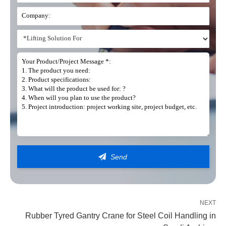
Get In Touch
Our teams are on hand to provide you with the right lifting solution
NEXT
Rubber Tyred Gantry Crane for Steel Coil Handling in