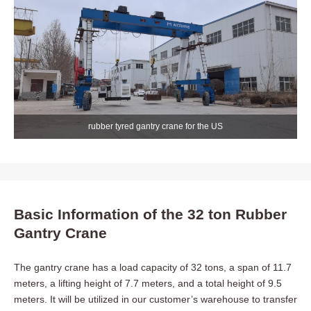
rubber tyred gantry crane for the US
Basic Information of the 32 ton Rubber
Gantry Crane
The gantry crane has a load capacity of 32 tons, a span of 11.7
meters, a lifting height of 7.7 meters, and a total height of 9.5
meters. It will be utilized in our customer’s warehouse to transfer