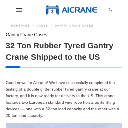
HOMEPAGE
CASES
GANTRY CRANE CASES
Gantry Crane Cases
32 Ton Rubber Tyred Gantry
Crane Shipped to the US
Good news for Aicrane! We have successfully completed the
testing of a double girder rubber tyred gantry crane at our
factory, and it is now ready for delivery to the US. This crane
features two European standard wire rope hoists as its lifting
devices — one with a 32-ton load capacity and the other with a
20-ton load capacity.