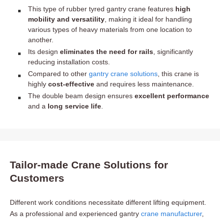
This type of rubber tyred gantry crane features
high
mobility and versatility
, making it ideal for handling
various types of heavy materials from one location to
another.
Its design
eliminates the need for rails
, significantly
reducing installation costs.
Compared to other
gantry crane solutions
, this crane is
highly
cost-effective
and requires less maintenance.
The double beam design ensures
excellent performance
and a
long service life
.
Tailor-made Crane Solutions for
Customers
Different work conditions necessitate different lifting equipment.
As a professional and experienced gantry
crane manufacturer
,