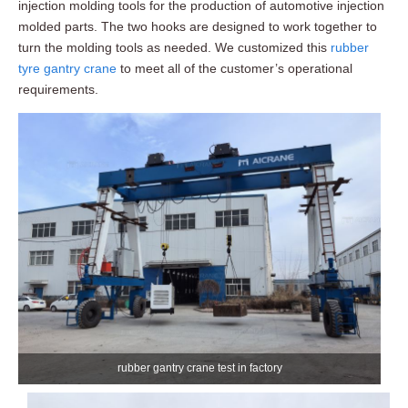
injection molding tools for the production of automotive injection
molded parts. The two hooks are designed to work together to
turn the molding tools as needed. We customized this
rubber
tyre gantry crane
to meet all of the customer’s operational
requirements.
rubber gantry crane test in factory